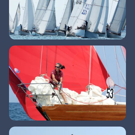
CLIENTS