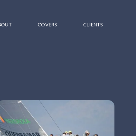
BOUT
COVERS
CLIENTS