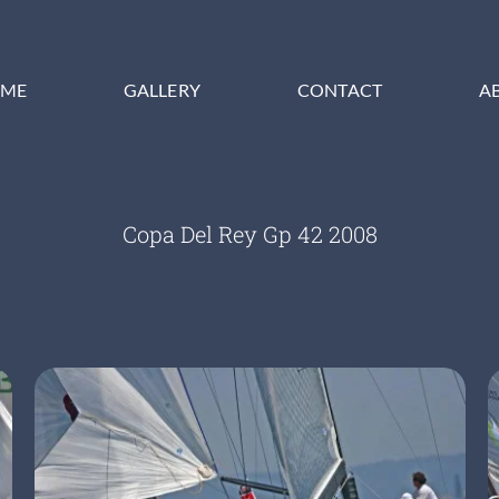
ME
GALLERY
CONTACT
A
Copa Del Rey Gp 42 2008