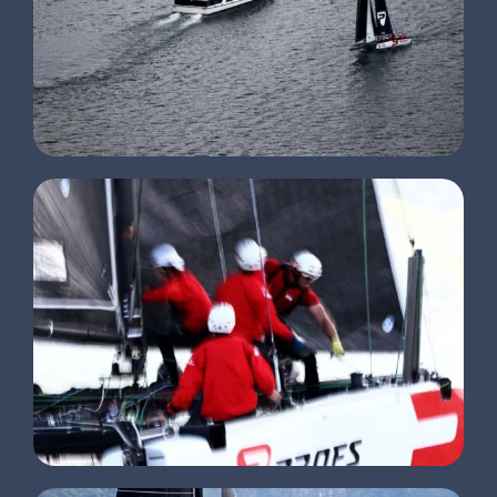
CLIENTS