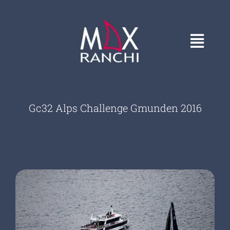
Skip
to
content
Toggl
Navig
HOME
Gc32 Alps Challenge Gmunden 2016
GALLERY
CONTACT
ABOUT
COVERS