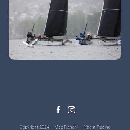
Copyright 2024 – Max Ranchi – Yacht Racing