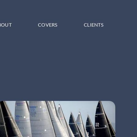
BOUT
COVERS
CLIENTS