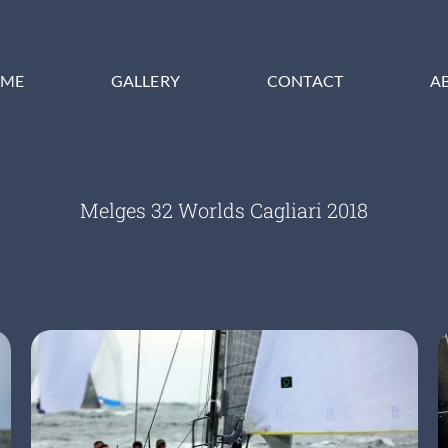
ME
GALLERY
CONTACT
A
Melges 32 Worlds Cagliari 2018