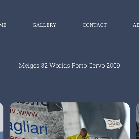
ME
GALLERY
CONTACT
A
Melges 32 Worlds Porto Cervo 2009