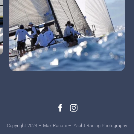
Copyright 2024 – Max Ranchi – Yacht Racing Photography