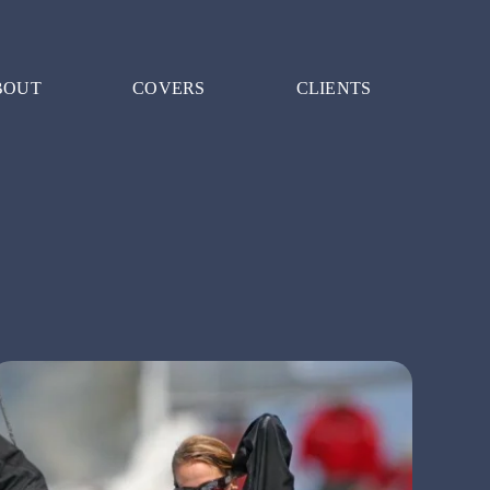
BOUT
COVERS
CLIENTS