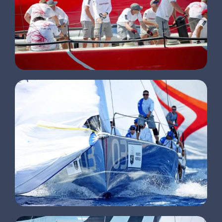
CLIENTS