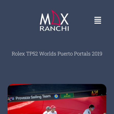
Skip
to
content
Toggl
Navig
HOME
Rolex TP52 Worlds Puerto Portals 2019
GALLERY
CONTACT
ABOUT
COVERS