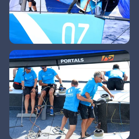
CLIENTS