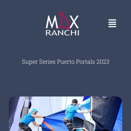
Skip
to
content
Toggl
Navig
HOME
Super Series Puerto Portals 2023
GALLERY
CONTACT
ABOUT
COVERS